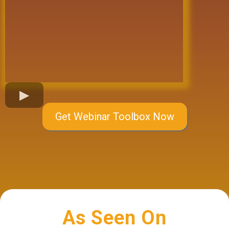
Get Webinar Toolbox Now
As Seen On