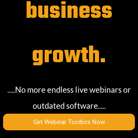
business
growth.
.....No more endless live webinars or
outdated software.....
Get Webinar Toolbox Now