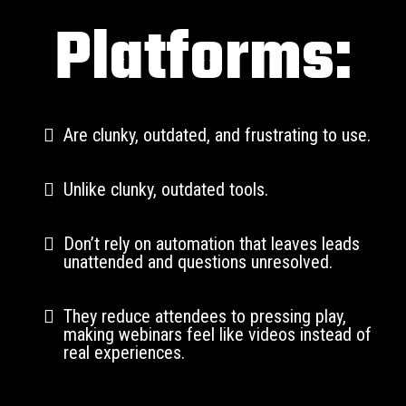
Platforms:
Are clunky, outdated, and frustrating to use.
Unlike clunky, outdated tools.
Don’t rely on automation that leaves leads
unattended and questions unresolved.
They reduce attendees to pressing play,
making webinars feel like videos instead of
real experiences.