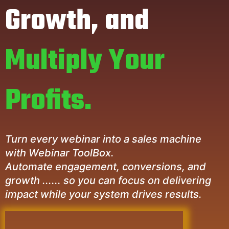
Growth, and
Multiply Your
Profits.
Turn every webinar into a sales machine
with Webinar ToolBox.
Automate engagement, conversions, and
growth ...... so you can focus on delivering
impact while your system drives results.