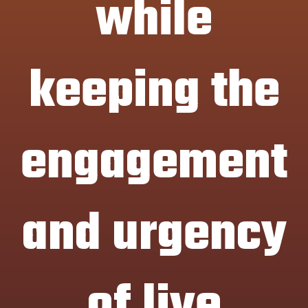
while
keeping the
engagement
and urgency
of live