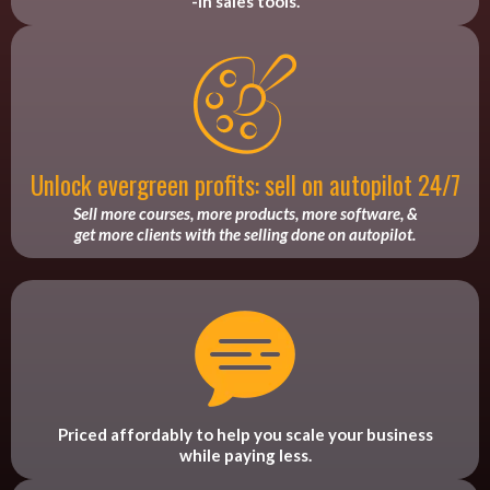
-in sales tools.
Unlock evergreen profits: sell on autopilot 24/7
Sell more courses, more products, more software, &
get more clients with the selling done on autopilot.
Priced affordably to help you scale your business
while paying less.