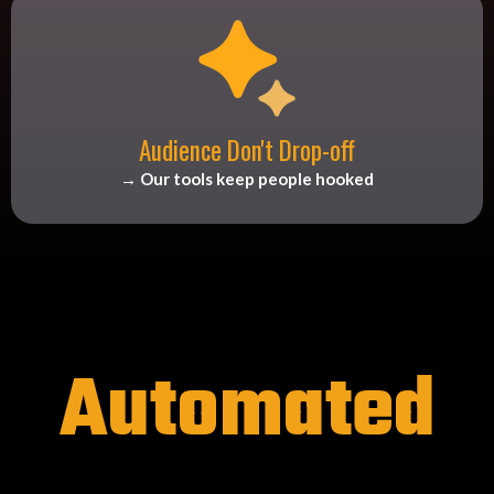
Audience Don't Drop-off
→ Our tools keep people hooked
Automated