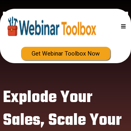
Get Webinar Toolbox Now
Explode Your
Sales, Scale Your