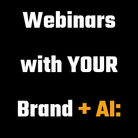
Webinars
with YOUR
Brand
+ AI: