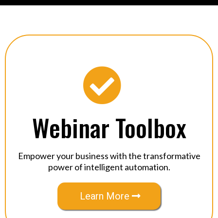
Webinar Toolbox
Empower your business with the transformative
power of intelligent automation.
Learn More