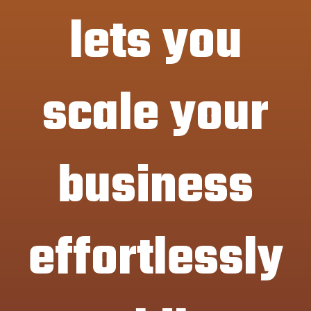
lets you
scale your
business
effortlessly