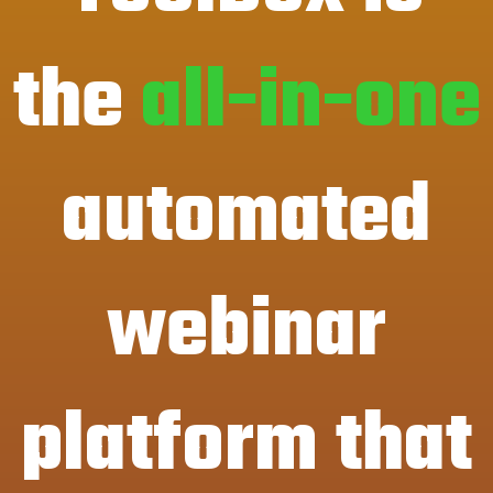
the
all-in-one
automated
webinar
platform that