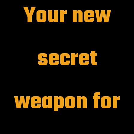
Your new
secret
weapon for