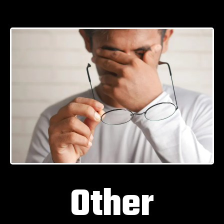
Other