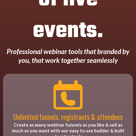
events.
Professional webinar tools that branded by
you, that work together seamlessly
Unlimited funnels, registrants & attendees
Create as many webinar funnels as you like & sell as
much as you want with our easy to use builder & built