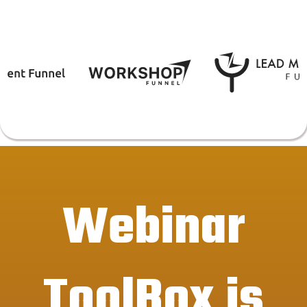
Webinar
ToolBox is